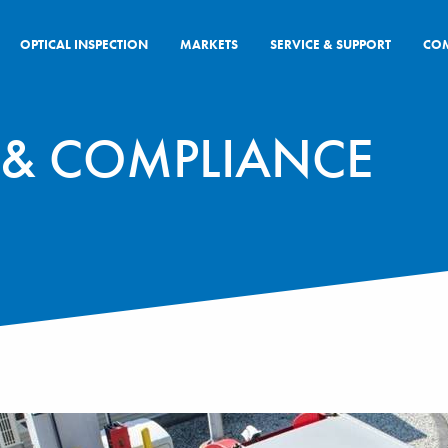
OPTICAL INSPECTION
MARKETS
SERVICE & SUPPORT
CO
S & COMPLIANCE