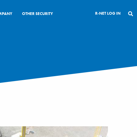
R-NET LOG IN
MPANY
OTHER SECURITY
CLOSE