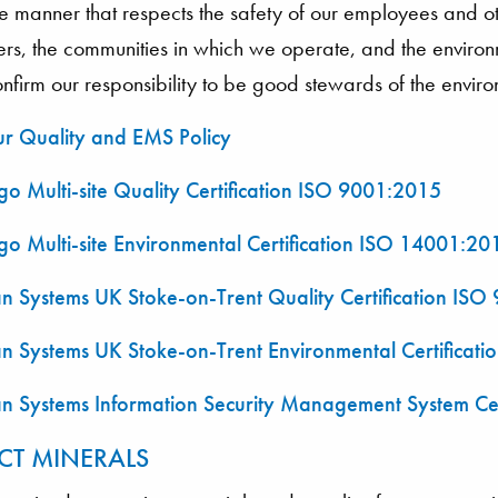
e manner that respects the safety of our employees and ot
ers, the communities in which we operate, and the envir
firm our responsibility to be good stewards of the envir
r Quality and EMS Policy
o Multi-site Quality Certification ISO 9001:2015
o Multi-site Environmental Certification ISO 14001:20
n Systems UK Stoke-on-Trent Quality Certification IS
n Systems UK Stoke-on-Trent Environmental Certificat
n Systems Information Security Management System Ce
CT MINERALS