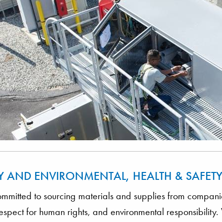
Y AND ENVIRONMENTAL, HEALTH & SAFET
mitted to sourcing materials and supplies from companies
 respect for human rights, and environmental responsibilit