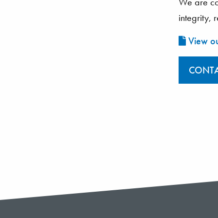
We are com
integrity,
View ou
CONTA