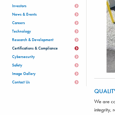
Investors
News & Events
Careers
Technology
Research & Development
Certifications & Compliance
Cybersecurity
Safety
Image Gallery
Contact Us
QUALIT
We are com
integrity,