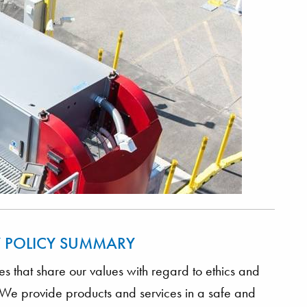
Y POLICY SUMMARY
 that share our values with regard to ethics and
y. We provide products and services in a safe and