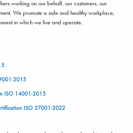
hers working on our behalf, our customers, our
onment. We promote a safe and healthy workplace,
onment in which we live and operate.
15
O 9001:2015
ion ISO 14001:2015
rtification ISO 27001:2022