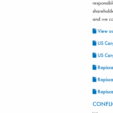
responsibl
sharehold
and we con
View ou
US Carg
US Carg
Rapisca
Rapisca
Rapisca
CONFLI