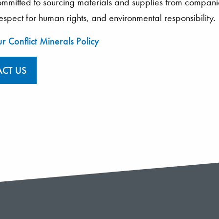
mitted to sourcing materials and supplies from companies
 respect for human rights, and environmental responsibility.
r Conflict Minerals Policy
CT US