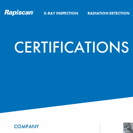
X-RAY INSPECTION
RADIATION DETECTION
CERTIFICATION
COMPANY