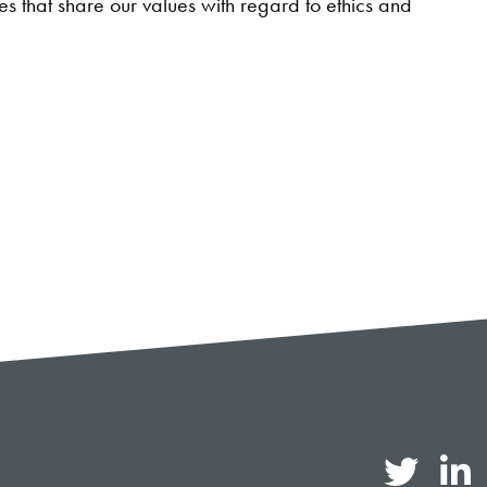
 that share our values with regard to ethics and