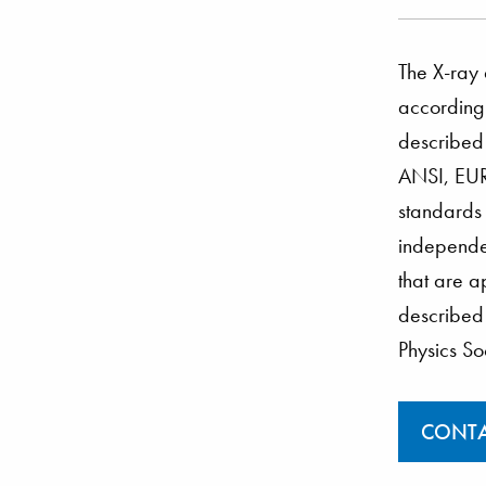
The X-ray 
according 
described
ANSI, EUR
standards
independen
that are a
described 
Physics So
CONTA