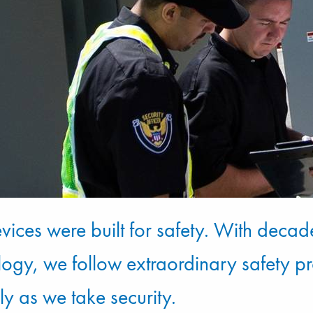
vices were built for safety. With decad
logy, we follow extraordinary safety p
ly as we take security.