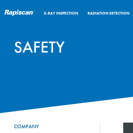
X-RAY INSPECTION
RADIATION DETECTION
SAFETY
COMPANY