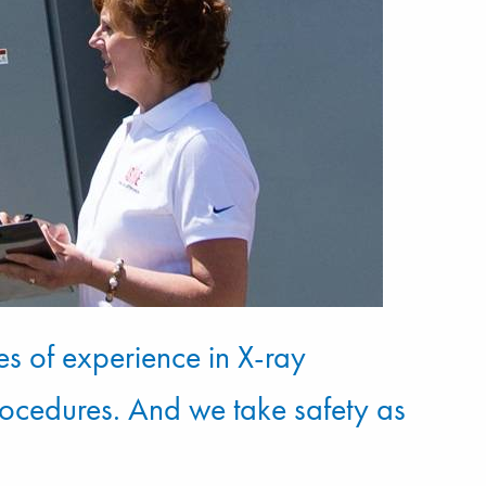
es of experience in X-ray
rocedures. And we take safety as