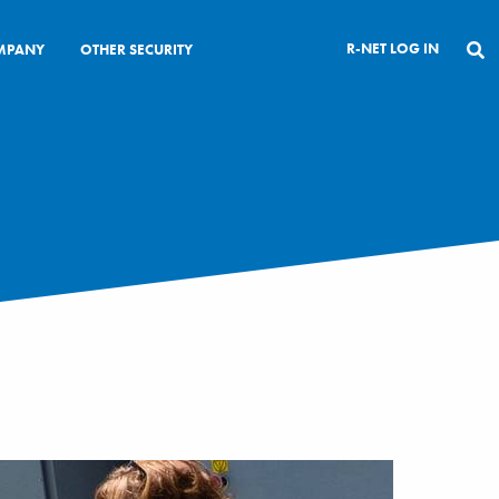
R-NET LOG IN
MPANY
OTHER SECURITY
CLOSE