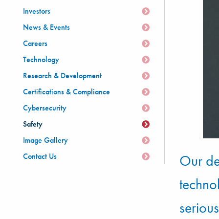
Investors
News & Events
Careers
Technology
Research & Development
Certifications & Compliance
Cybersecurity
Safety
Image Gallery
Contact Us
Our de
techno
serious