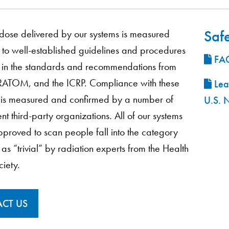
Saf
dose delivered by our systems is measured
to well-established guidelines and procedures
FAQ
 in the standards and recommendations from
ATOM, and the ICRP. Compliance with these
Lea
 is measured and confirmed by a number of
U.S. 
t third-party organizations. All of our systems
pproved to scan people fall into the category
as “trivial” by radiation experts from the Health
ciety.
CT US