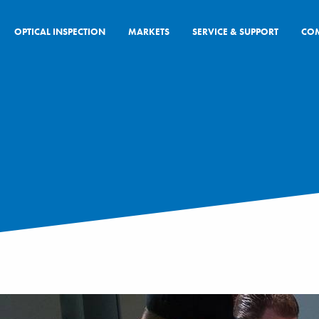
OPTICAL INSPECTION
MARKETS
SERVICE & SUPPORT
CO