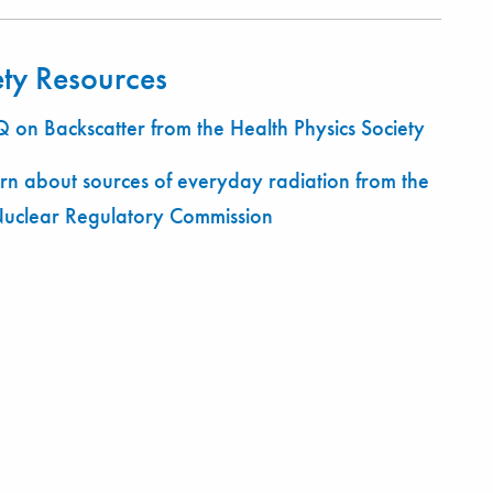
ety Resources
 on Backscatter from the Health Physics Society
rn about sources of everyday radiation from the
Nuclear Regulatory Commission