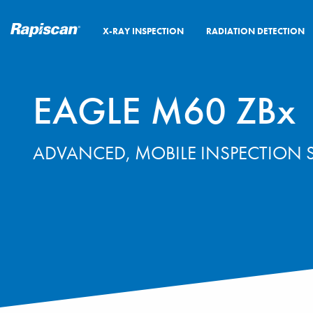
X-RAY INSPECTION
RADIATION DETECTION
EAGLE M60 ZBx
ADVANCED, MOBILE INSPECTION