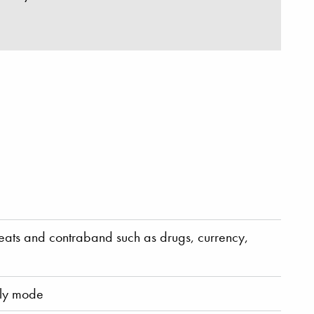
reats and contraband such as drugs, currency,
nly mode