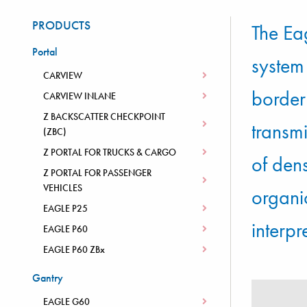
PRODUCTS
The Ea
Portal
system
CARVIEW
border 
CARVIEW INLANE
Z BACKSCATTER CHECKPOINT
transm
(ZBC)
Z PORTAL FOR TRUCKS & CARGO
of den
Z PORTAL FOR PASSENGER
VEHICLES
organi
EAGLE P25
interpr
EAGLE P60
EAGLE P60 ZBx
Gantry
EAGLE G60