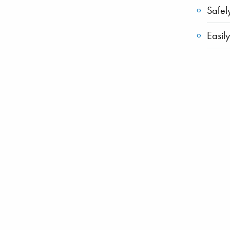
Safel
Easil