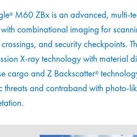
gle
M60 ZBx is an advanced, multi-te
®
 with combinational imaging for scanni
crossings, and security checkpoints. Th
ission X-ray technology with material d
se cargo and Z Backscatter
technology
®
c threats and contraband with photo-li
etation.