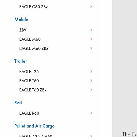
EAGLE G60 ZBx
Mobile
ZBV
EAGLE M60
EAGLE M60 ZBx
Trailer
EAGLE T25
EAGLE T60
EAGLE T60 ZBx
Rail
EAGLE R60
Pallet and Air Cargo
The E
EAGLE A25 / A60