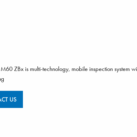
M60 ZBx is multi-technology, mobile inspection system wi
ng
CT US