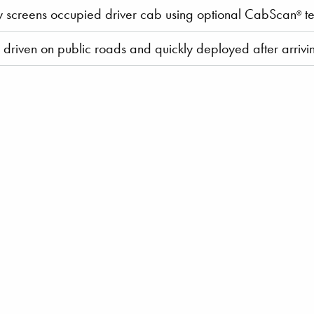
y screens occupied driver cab using optional CabScan
te
®
y driven on public roads and quickly deployed after arrivin