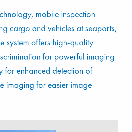
chnology, mobile inspection
ng cargo and vehicles at seaports,
e system offers high-quality
iscrimination for powerful imaging
 for enhanced detection of
ke imaging for easier image