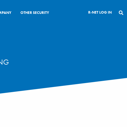
R-NET LOG IN
MPANY
OTHER SECURITY
CLOSE
ING