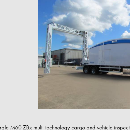
agle M60 ZBx multi-technology cargo and vehicle inspecti
Eagle M60 ZBx Imag