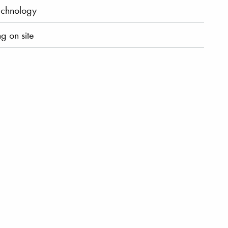
chnology
g on site