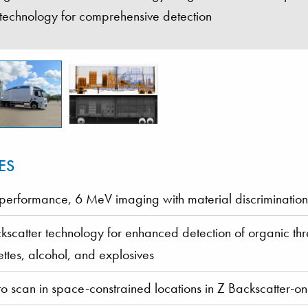
 technology for comprehensive detection
ES
performance, 6 MeV imaging with material discrimination
kscatter technology for enhanced detection of organic th
ettes, alcohol, and explosives
to scan in space-constrained locations in Z Backscatter-o