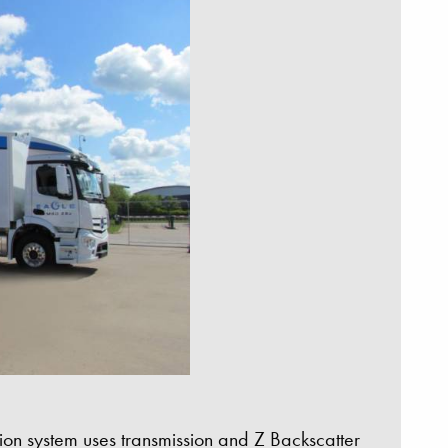
on system uses transmission and Z Backscatter
e Set