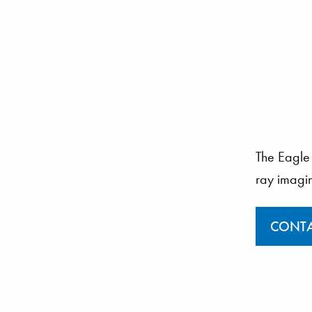
The Eagle 
ray imagi
CONTA