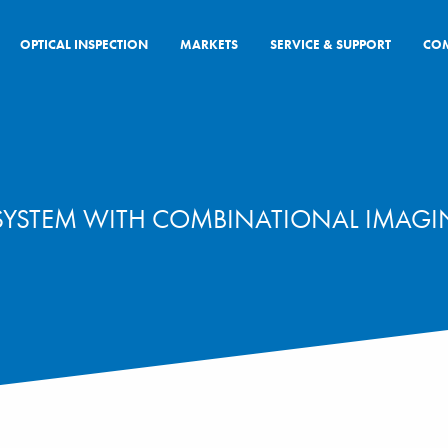
OPTICAL INSPECTION
MARKETS
SERVICE & SUPPORT
CO
 SYSTEM WITH COMBINATIONAL IMAG