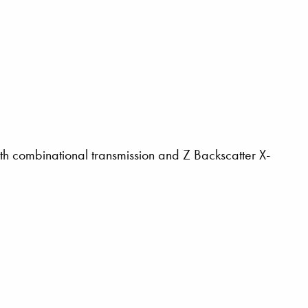
th combinational transmission and Z Backscatter X-