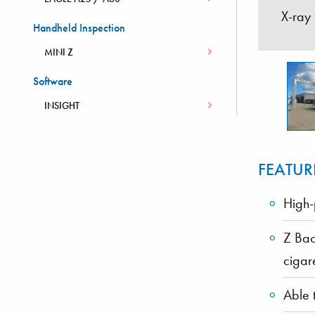
X-ray
Handheld Inspection
MINI Z
Software
INSIGHT
FEATUR
High-
Z Bac
cigar
Able 