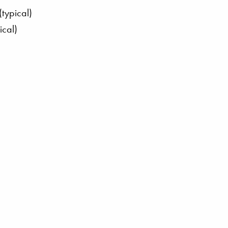
typical)
ical)