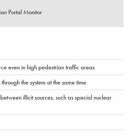
an Portal Monitor
rce even in high pedestrian traffic areas
 through the system at the same time
etween illicit sources, such as special nuclear