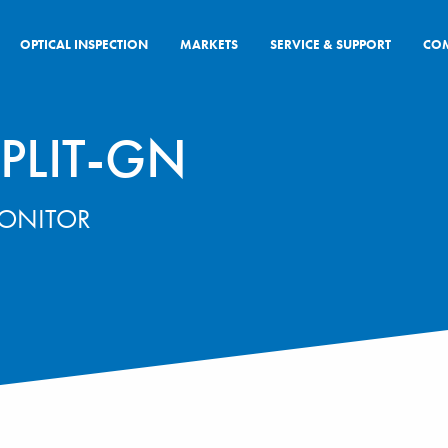
OPTICAL INSPECTION
MARKETS
SERVICE & SUPPORT
CO
PLIT-GN
MONITOR