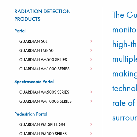
RADIATION DETECTION
The Gu
PRODUCTS
monitor
Portal
high-th
GUARDIAN 50L
GUARDIAN TM850
multip
GUARDIAN VM500 SERIES
GUARDIAN VM1000 SERIES
making 
Spectroscopic Portal
techno
GUARDIAN VM500S SERIES
rate o
GUARDIAN VM1000S SERIES
Pedestrian Portal
surroun
GUARDIAN PM-SPLIT-GN
GUARDIAN PM500 SERIES