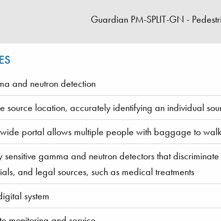
Guardian PM-SPLIT-GN - Pedestri
ES
 and neutron detection
se source location, accurately identifying an individual sou
 wide portal allows multiple people with baggage to walk
y sensitive gamma and neutron detectors that discriminate b
ials, and legal sources, such as medical treatments
digital system
e monitoring and service