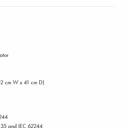
ator
 152 cm W x 41 cm D)
2244
2.35 and IEC 62244