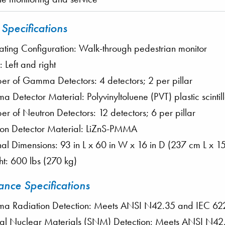
 Specifications
ting Configuration: Walk-through pedestrian monitor
s: Left and right
r of Gamma Detectors: 4 detectors; 2 per pillar
 Detector Material: Polyvinyltoluene (PVT) plastic scintill
r of Neutron Detectors: 12 detectors; 6 per pillar
on Detector Material: LiZnS-PMMA
nal Dimensions: 93 in L x 60 in W x 16 in D (237 cm L x
t: 600 lbs (270 kg)
nce Specifications
 Radiation Detection: Meets ANSI N42.35 and IEC 6
al Nuclear Materials (SNM) Detection: Meets ANSI N4