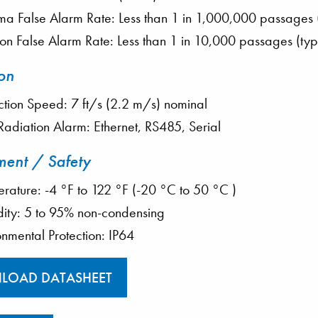
 False Alarm Rate: Less than 1 in 1,000,000 passages (
on False Alarm Rate: Less than 1 in 10,000 passages (typ
on
ction Speed: 7 ft/s (2.2 m/s) nominal
 Radiation Alarm: Ethernet, RS485, Serial
ment / Safety
rature: -4 °F to 122 °F (-20 °C to 50 °C )
ity: 5 to 95% non-condensing
onmental Protection: IP64
LOAD DATASHEET