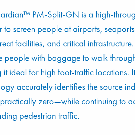
ardian™ PM-Split-GN is a high-throu
 to screen people at airports, seaports,
reat facilities, and critical infrastructu
le people with baggage to walk through
it ideal for high foot-traffic locations. 
logy accurately identifies the source i
f practically zero—while continuing to
ding pedestrian traffic.