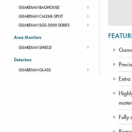
GUARDIAN BAGHOUSE
GUARDIAN CM268-SPLIT
GUARDIAN SGS-3000 SERIES
FEATUR
Area Monitors
GUARDIAN SHIELD
Gamma
Detectors
Preci
GUARDIAN GLASS
Extra
Highl
mater
Fully 
Remot