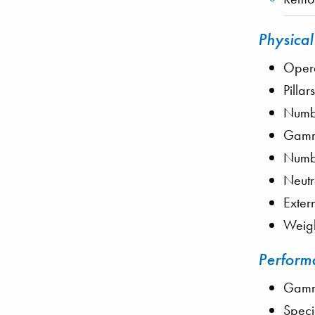
Physical
Opera
Pillar
Numbe
Gamma
Numbe
Neutr
Exter
Weigh
Performa
Gamma
Speci