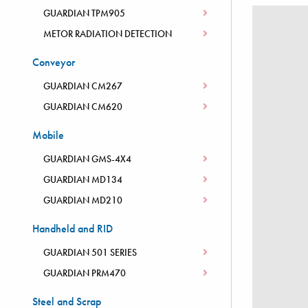
GUARDIAN TPM905
METOR RADIATION DETECTION
Conveyor
GUARDIAN CM267
GUARDIAN CM620
Mobile
GUARDIAN GMS-4X4
GUARDIAN MD134
GUARDIAN MD210
Handheld and RID
GUARDIAN 501 SERIES
GUARDIAN PRM470
Steel and Scrap