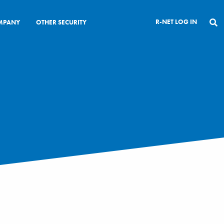
R-NET LOG IN
MPANY
OTHER SECURITY
CLOSE