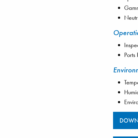
Gamma
Neutr
Operati
Inspe
Ports
Environ
Tempe
Humid
Envir
DOWN