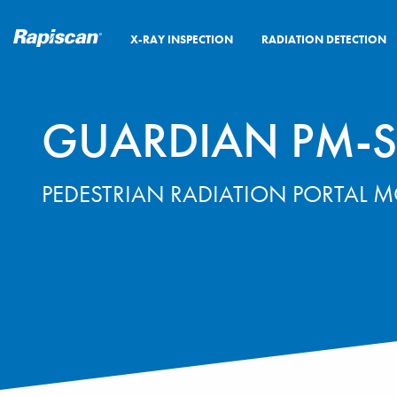
X-RAY INSPECTION
RADIATION DETECTION
GUARDIAN PM-S
PEDESTRIAN RADIATION PORTAL 