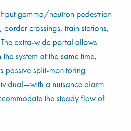
ghput gamma/neutron pedestrian
 border crossings, train stations,
re. The extra-wide portal allows
 the system at the same time,
Its passive split-monitoring
ndividual—with a nuisance alarm
 accommodate the steady flow of