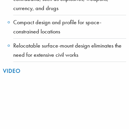
currency, and drugs
Compact design and profile for space-
constrained locations
Relocatable surface-mount design eliminates the
need for extensive civil works
VIDEO