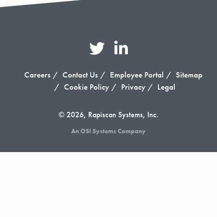
Careers
Contact Us
Employee Portal
Sitemap
Cookie Policy
Privacy
Legal
© 2026, Rapiscan Systems, Inc.
An OSI Systems Company