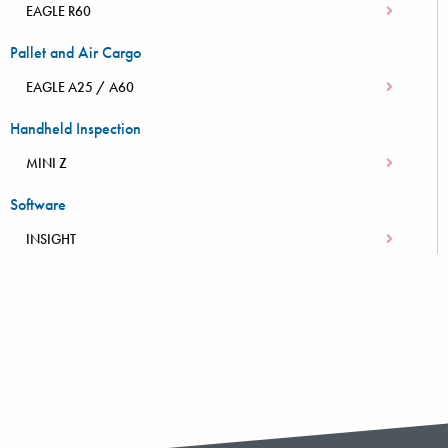
EAGLE R60
Pallet and Air Cargo
EAGLE A25 / A60
Handheld Inspection
MINI Z
Software
INSIGHT