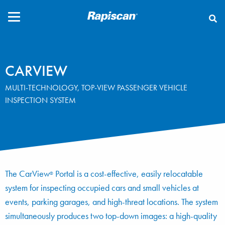
CLOSE
CARVIEW
MULTI-TECHNOLOGY, TOP-VIEW PASSENGER VEHICLE
INSPECTION SYSTEM
The CarView
Portal is a cost-effective, easily relocatable
®
system for inspecting occupied cars and small vehicles at
events, parking garages, and high-threat locations. The system
simultaneously produces two top-down images: a high-quality