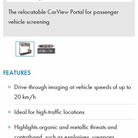
The relocatable CarView Portal for passenger
vehicle screening
FEATURES
Drive-through imaging at vehicle speeds of up to
20 km/h
Ideal for high-traffic locations
Highlights organic and metallic threats and
contraband, such as explosives, weapons,