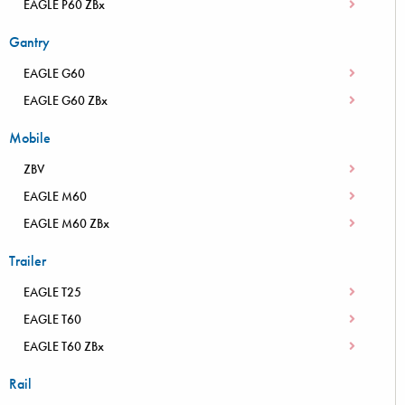
EAGLE P60 ZBx
Gantry
EAGLE G60
EAGLE G60 ZBx
Mobile
ZBV
EAGLE M60
EAGLE M60 ZBx
Trailer
EAGLE T25
EAGLE T60
EAGLE T60 ZBx
Rail