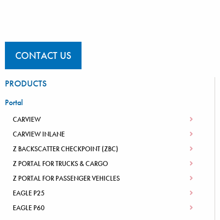
CONTACT US
PRODUCTS
Portal
CARVIEW
CARVIEW INLANE
Z BACKSCATTER CHECKPOINT (ZBC)
Z PORTAL FOR TRUCKS & CARGO
Z PORTAL FOR PASSENGER VEHICLES
EAGLE P25
EAGLE P60