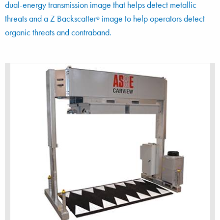
dual-energy transmission image that helps detect metallic
threats and a Z Backscatter
image to help operators detect
®
organic threats and contraband.
The multi-technology CarView system produces
two top-down images in a single scan