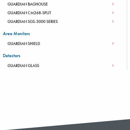
GUARDIAN BAGHOUSE
GUARDIAN CM268-SPLIT
GUARDIAN SGS-3000 SERIES
Area Monitors
GUARDIAN SHIELD
Detectors
GUARDIAN GLASS