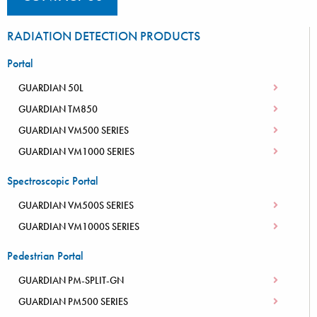
RADIATION DETECTION PRODUCTS
Portal
GUARDIAN 50L
GUARDIAN TM850
GUARDIAN VM500 SERIES
GUARDIAN VM1000 SERIES
Spectroscopic Portal
GUARDIAN VM500S SERIES
GUARDIAN VM1000S SERIES
Pedestrian Portal
GUARDIAN PM-SPLIT-GN
GUARDIAN PM500 SERIES