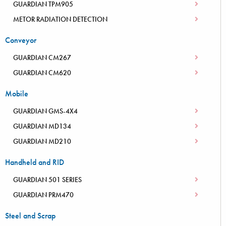
GUARDIAN TPM905
METOR RADIATION DETECTION
Conveyor
GUARDIAN CM267
GUARDIAN CM620
Mobile
GUARDIAN GMS-4X4
GUARDIAN MD134
GUARDIAN MD210
Handheld and RID
GUARDIAN 501 SERIES
GUARDIAN PRM470
Steel and Scrap