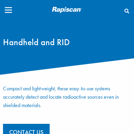
CLOSE
Handheld and RID
Compact and lightweight, these easy-to-use systems
accurately detect and locate radioactive sources even in
shielded materials.
CONTACT US