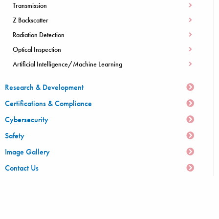
Transmission
Z Backscatter
Radiation Detection
Optical Inspection
Artificial Intelligence/Machine Learning
Research & Development
Certifications & Compliance
Cybersecurity
Safety
Image Gallery
Contact Us