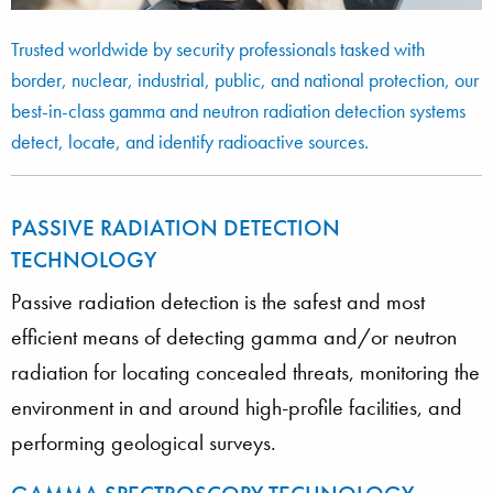
Trusted worldwide by security professionals tasked with
border, nuclear, industrial, public, and national protection, our
best-in-class gamma and neutron radiation detection systems
detect, locate, and identify radioactive sources.
PASSIVE RADIATION DETECTION
TECHNOLOGY
Passive radiation detection is the safest and most
efficient means of detecting gamma and/or neutron
radiation for locating concealed threats, monitoring the
environment in and around high-profile facilities, and
performing geological surveys.