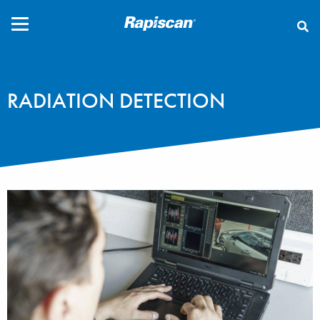
CLOSE
RADIATION DETECTION