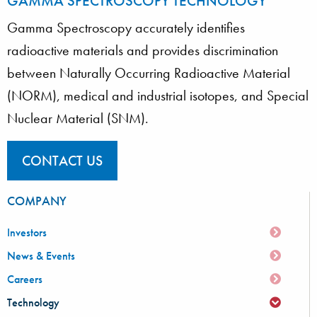
GAMMA SPECTROSCOPY TECHNOLOGY
Gamma Spectroscopy accurately identifies
radioactive materials and provides discrimination
between Naturally Occurring Radioactive Material
(NORM), medical and industrial isotopes, and Special
Nuclear Material (SNM).
CONTACT US
COMPANY
Investors
News & Events
Careers
Technology