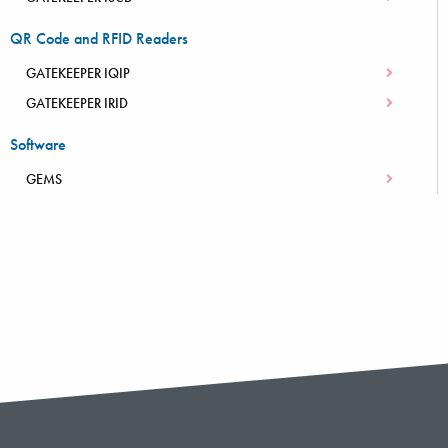
QR Code and RFID Readers
GATEKEEPER IQIP
GATEKEEPER IRID
Software
GEMS