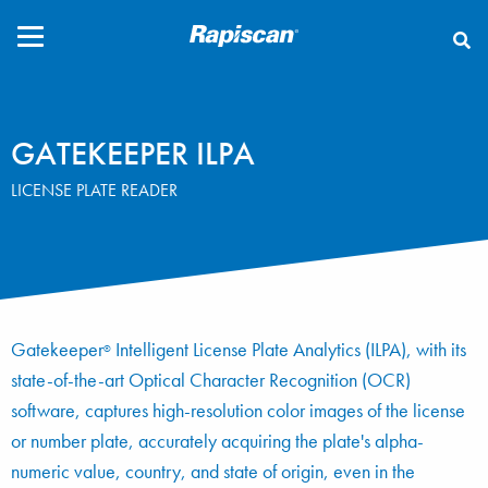
CLOSE
GATEKEEPER ILPA
LICENSE PLATE READER
Gatekeeper
Intelligent License Plate Analytics (ILPA), with its
®
state-of-the-art Optical Character Recognition (OCR)
software, captures high-resolution color images of the license
or number plate, accurately acquiring the plate's alpha-
numeric value, country, and state of origin, even in the