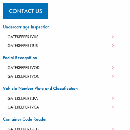
CONTACT US
Undercarriage Inspection
GATEKEEPER IVUS
GATEKEEPER ITUS
Facial Recognition
GATEKEEPER IVOD
GATEKEEPER IVOC
Vehicle Number Plate and Classification
GATEKEEPER ILPA
GATEKEEPER IVCA
Container Code Reader
GATEKEEPER ISCD