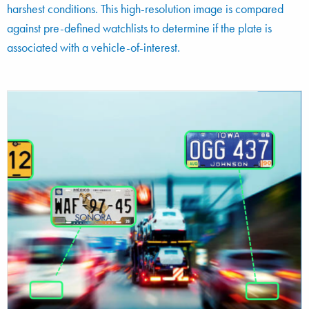
harshest conditions. This high-resolution image is compared
against pre-defined watchlists to determine if the plate is
associated with a vehicle-of-interest.