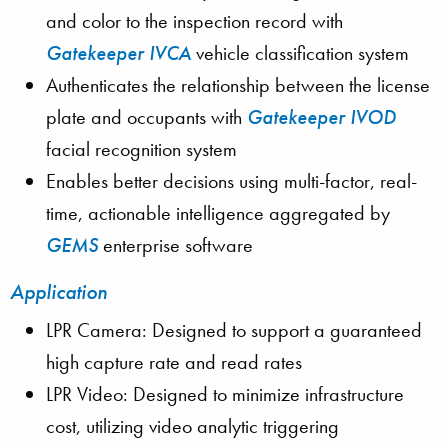
and color to the inspection record with
Gatekeeper IVCA
vehicle classification system
Authenticates the relationship between the license
plate and occupants with
Gatekeeper IVOD
facial recognition system
Enables better decisions using multi-factor, real-
time, actionable intelligence aggregated by
GEMS
enterprise software
Application
LPR Camera: Designed to support a guaranteed
high capture rate and read rates
LPR Video: Designed to minimize infrastructure
cost, utilizing video analytic triggering