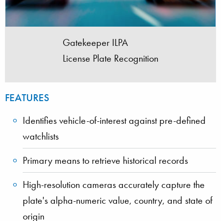
Gatekeeper ILPA
License Plate Recognition
FEATURES
Identifies vehicle-of-interest against pre-defined
watchlists
Primary means to retrieve historical records
High-resolution cameras accurately capture the
plate's alpha-numeric value, country, and state of
origin