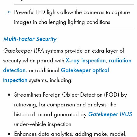
Powerful LED lights allow the cameras to capture
images in challenging lighting conditions
Multi-Factor Security
Gatekeeper ILPA
systems provide an extra layer of
security when paired with
X-ray inspection
,
radiation
detection
, or additional
Gatekeeper optical
inspection
systems, including:
Streamlines Foreign Object Detection (FOD) by
retrieving, for comparison and analysis, the
historical record generated by
Gatekeeper IVUS
under-vehicle inspection
Enhances data analytics, adding make, model,