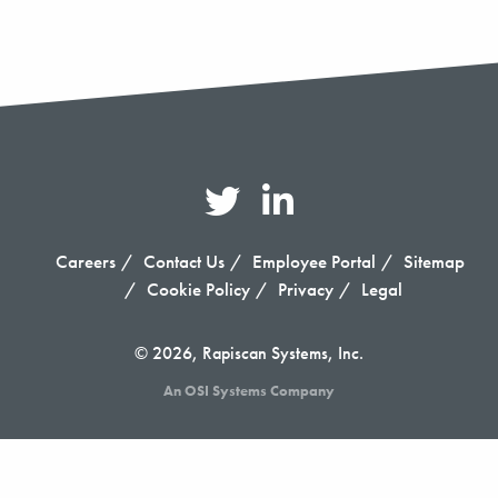
Careers
Contact Us
Employee Portal
Sitemap
Cookie Policy
Privacy
Legal
© 2026, Rapiscan Systems, Inc.
An OSI Systems Company