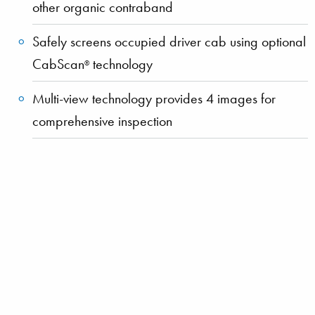
other organic contraband
Safely screens occupied driver cab using optional
CabScan
technology
®
Multi-view technology provides 4 images for
comprehensive inspection