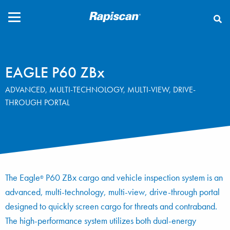
CLOSE
EAGLE P60 ZBx
ADVANCED, MULTI-TECHNOLOGY, MULTI-VIEW, DRIVE-
THROUGH PORTAL
The Eagle
P60 ZBx cargo and vehicle inspection system is an
®
advanced, multi-technology, multi-view, drive-through portal
designed to quickly screen cargo for threats and contraband.
The high-performance system utilizes both dual-energy