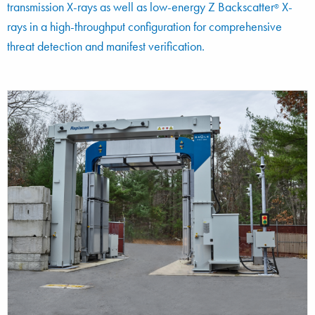
transmission X-rays as well as low-energy Z Backscatter
X-
®
rays in a high-throughput configuration for comprehensive
threat detection and manifest verification.