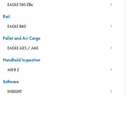
EAGLE T60 ZBx
Rail
EAGLE R60
Pallet and Air Cargo
EAGLE A25 / A60
Handheld Inspection
MINI Z
Software
INSIGHT