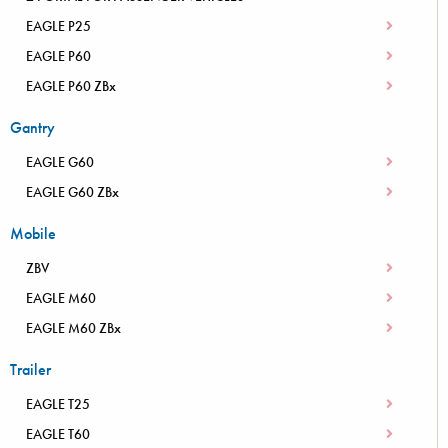
EAGLE P25
EAGLE P60
EAGLE P60 ZBx
Gantry
EAGLE G60
EAGLE G60 ZBx
Mobile
ZBV
EAGLE M60
EAGLE M60 ZBx
Trailer
EAGLE T25
EAGLE T60