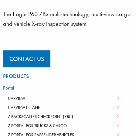
The Eagle P60 ZBx multi-technology, multi-view cargo
and vehicle X-ray inspection system
CONTACT US
PRODUCTS
Portal
CARVIEW
CARVIEW INLANE
Z BACKSCATTER CHECKPOINT (ZBC)
Z PORTAL FOR TRUCKS & CARGO
Z PORTAL FOR PASSENGER VEHICLES