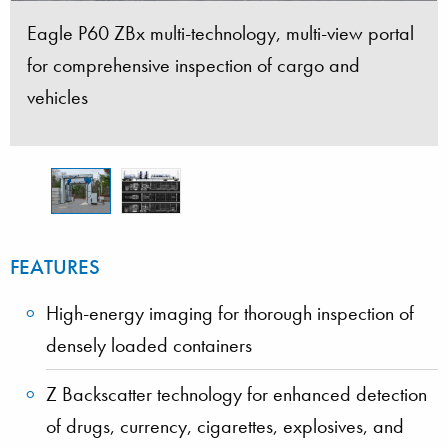
Eagle P60 ZBx multi-technology, multi-view portal
Eagle P60 ZBx simultaneously generates a high-
for comprehensive inspection of cargo and
energy transmission image and Z Backscatter
vehicles
images from three sides
FEATURES
High-energy imaging for thorough inspection of
densely loaded containers
Z Backscatter technology for enhanced detection
of drugs, currency, cigarettes, explosives, and