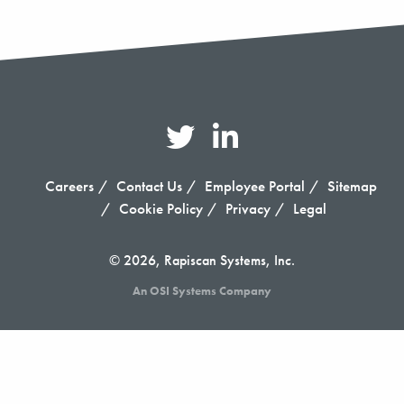
Careers
Contact Us
Employee Portal
Sitemap
Cookie Policy
Privacy
Legal
© 2026, Rapiscan Systems, Inc.
An OSI Systems Company