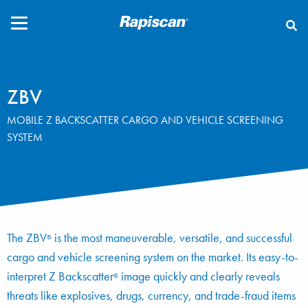
CLOSE
ZBV
MOBILE Z BACKSCATTER CARGO AND VEHICLE SCREENING
SYSTEM
The ZBV
is the most maneuverable, versatile, and successful
®
cargo and vehicle screening system on the market. Its easy-to-
interpret Z Backscatter
image quickly and clearly reveals
®
threats like explosives, drugs, currency, and trade-fraud items