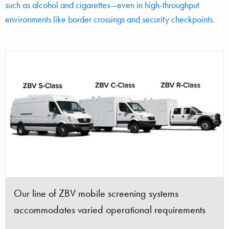
such as alcohol and cigarettes—even in high-throughput
environments like border crossings and security checkpoints.
ZBV with Tx-View option Z Backscatter and
ZBV image revealing smuggled alcohol, hidden to
transmission X-ray images
avoid paying duties
Our line of ZBV mobile screening systems
The ZBV is the top-selling mobile cargo and
ZBV R-Class with 4WD and crew cab for extra
ZBV S-Class mobile cargo and vehicle screening
Border officials uncovered a smuggler attempting
accommodates varied operational requirements
vehicle screening system in the world
space
system
to hide currency
ZBV scanning system towing Tx-View option
ZBV system with Tx-View Option scanning a