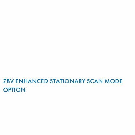
ZBV ENHANCED STATIONARY SCAN MODE
OPTION