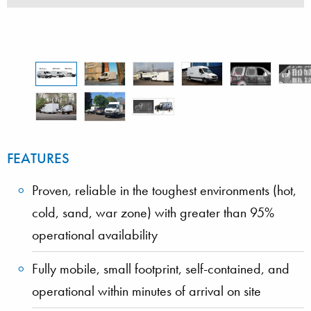
vehicle
FEATURES
Proven, reliable in the toughest environments (hot,
cold, sand, war zone) with greater than 95%
operational availability
Fully mobile, small footprint, self-contained, and
operational within minutes of arrival on site