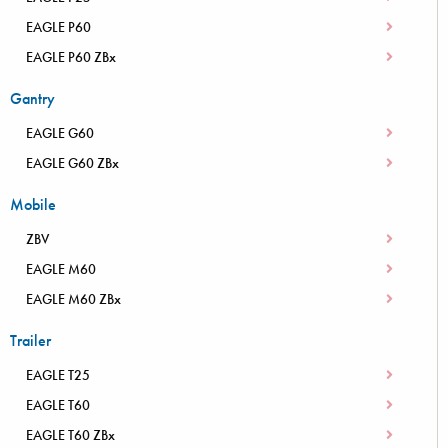
EAGLE P60
EAGLE P60 ZBx
Gantry
EAGLE G60
EAGLE G60 ZBx
Mobile
ZBV
EAGLE M60
EAGLE M60 ZBx
Trailer
EAGLE T25
EAGLE T60
EAGLE T60 ZBx