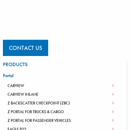
CONTACT US
PRODUCTS
Portal
CARVIEW
CARVIEW INLANE
Z BACKSCATTER CHECKPOINT (ZBC)
Z PORTAL FOR TRUCKS & CARGO
Z PORTAL FOR PASSENGER VEHICLES
EAGLE P25