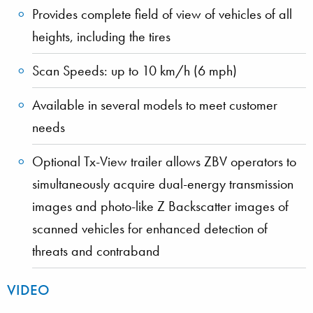
Provides complete field of view of vehicles of all
heights, including the tires
Scan Speeds: up to 10 km/h (6 mph)
Available in several models to meet customer
needs
Optional Tx-View trailer allows ZBV operators to
simultaneously acquire dual-energy transmission
images and photo-like Z Backscatter images of
scanned vehicles for enhanced detection of
threats and contraband
VIDEO