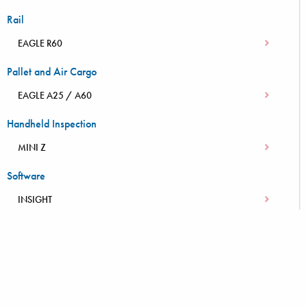
Rail
EAGLE R60
Pallet and Air Cargo
EAGLE A25 / A60
Handheld Inspection
MINI Z
Software
INSIGHT