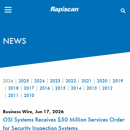
CLOSE
NEWS
2026
2025
2024
2023
2022
2021
2020
2019
2018
2017
2016
2015
2014
2013
2012
2011
2010
Business Wire, Jun 17, 2026
OSI Systems Receives $50 Million Services Order
for Security Inspection Systems