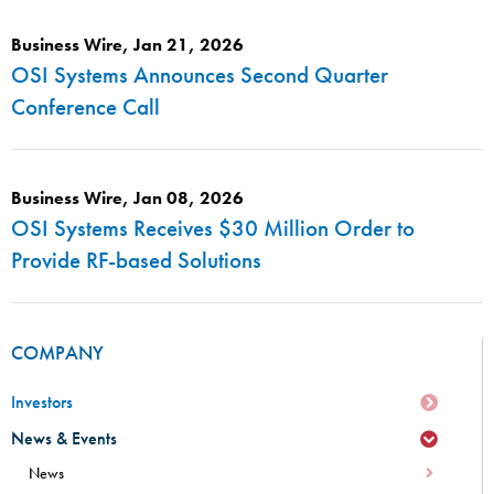
Business Wire, Jan 21, 2026
OSI Systems Announces Second Quarter
Conference Call
Business Wire, Jan 08, 2026
OSI Systems Receives $30 Million Order to
Provide RF-based Solutions
COMPANY
Investors
News & Events
News