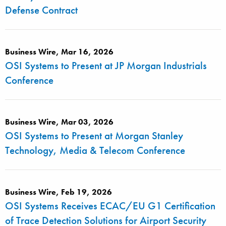
Defense Contract
Business Wire, Mar 16, 2026
OSI Systems to Present at JP Morgan Industrials
Conference
Business Wire, Mar 03, 2026
OSI Systems to Present at Morgan Stanley
Technology, Media & Telecom Conference
Business Wire, Feb 19, 2026
OSI Systems Receives ECAC/EU G1 Certification
of Trace Detection Solutions for Airport Security