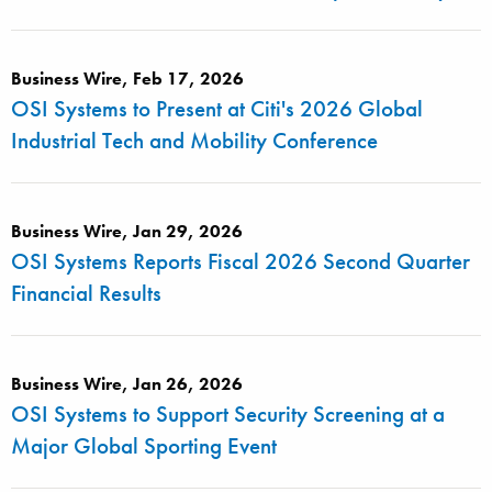
Business Wire, Feb 17, 2026
OSI Systems to Present at Citi's 2026 Global
Industrial Tech and Mobility Conference
Business Wire, Jan 29, 2026
OSI Systems Reports Fiscal 2026 Second Quarter
Financial Results
Business Wire, Jan 26, 2026
OSI Systems to Support Security Screening at a
Major Global Sporting Event