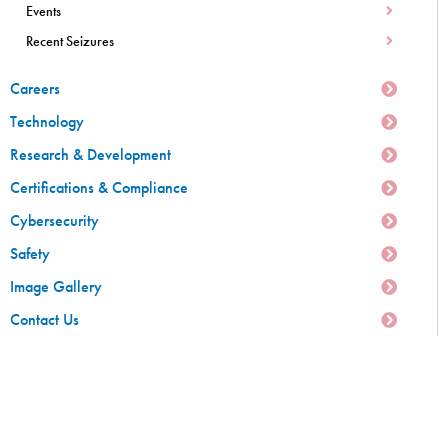
Events
Recent Seizures
Careers
Technology
Research & Development
Certifications & Compliance
Cybersecurity
Safety
Image Gallery
Contact Us