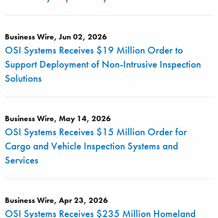
Business Wire, Jun 02, 2026
OSI Systems Receives $19 Million Order to
Support Deployment of Non-Intrusive Inspection
Solutions
Business Wire, May 14, 2026
OSI Systems Receives $15 Million Order for
Cargo and Vehicle Inspection Systems and
Services
Business Wire, Apr 23, 2026
OSI Systems Receives $235 Million Homeland