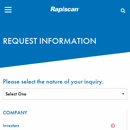
CLOSE
REQUEST INFORMATION
Please select the nature of your inquiry.
COMPANY
Investors