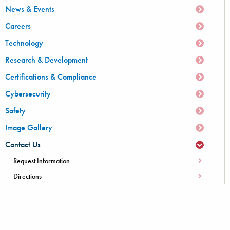
News & Events
Careers
Technology
Research & Development
Certifications & Compliance
Cybersecurity
Safety
Image Gallery
Contact Us
Request Information
Directions