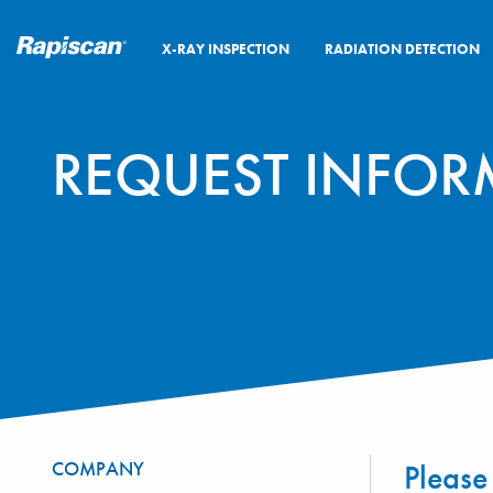
X-RAY INSPECTION
RADIATION DETECTION
REQUEST INFOR
COMPANY
Please 