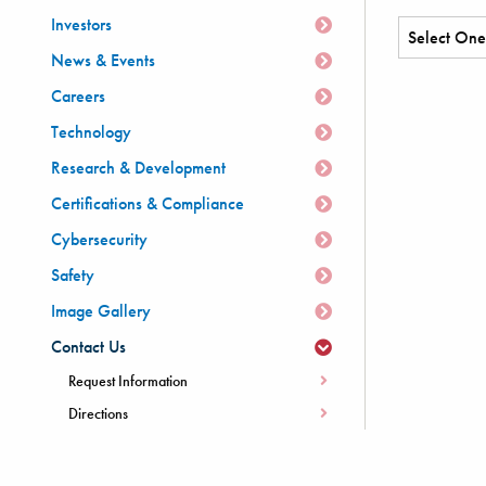
Investors
News & Events
Careers
Technology
Research & Development
Certifications & Compliance
Cybersecurity
Safety
Image Gallery
Contact Us
Request Information
Directions