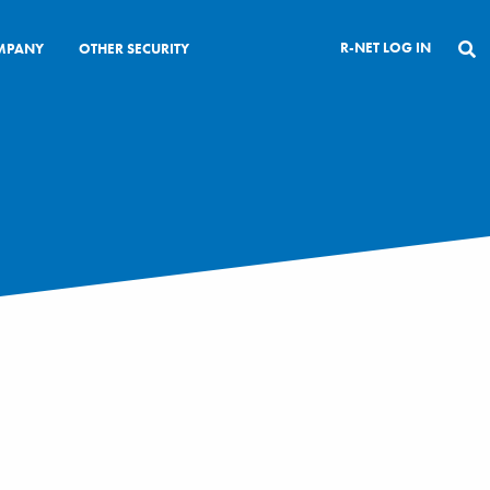
R-NET LOG IN
MPANY
OTHER SECURITY
CLOSE