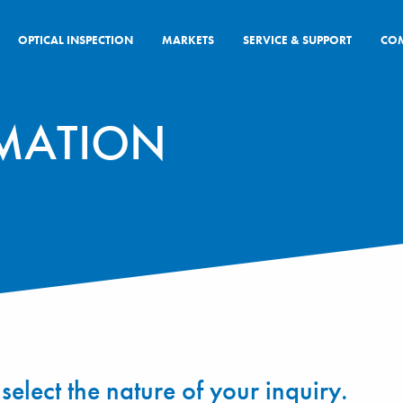
OPTICAL INSPECTION
MARKETS
SERVICE & SUPPORT
CO
MATION
select the nature of your inquiry.