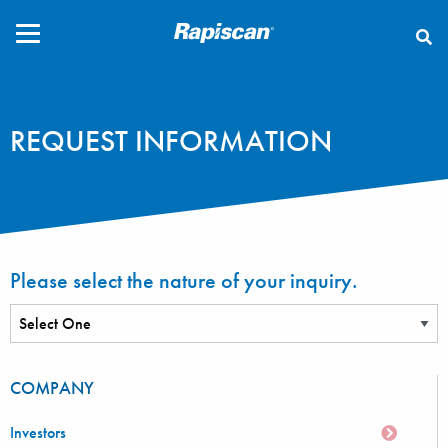
CLOSE
REQUEST INFORMATION
Please select the nature of your inquiry.
COMPANY
Investors