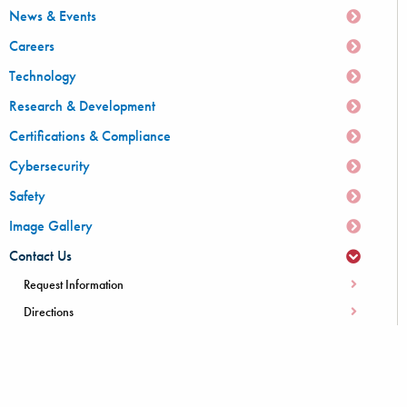
News & Events
Careers
Technology
Research & Development
Certifications & Compliance
Cybersecurity
Safety
Image Gallery
Contact Us
Request Information
Directions