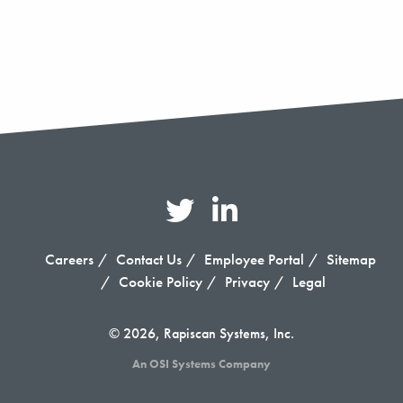
Careers
Contact Us
Employee Portal
Sitemap
Cookie Policy
Privacy
Legal
© 2026, Rapiscan Systems, Inc.
An OSI Systems Company