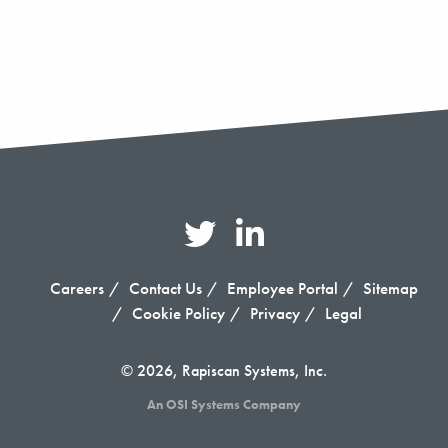
Careers
Contact Us
Employee Portal
Sitemap
Cookie Policy
Privacy
Legal
© 2026, Rapiscan Systems, Inc.
An OSI Systems Company