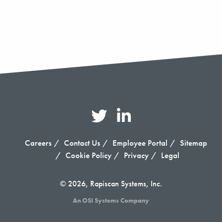
Careers
Contact Us
Employee Portal
Sitemap
Cookie Policy
Privacy
Legal
© 2026, Rapiscan Systems, Inc.
An OSI Systems Company