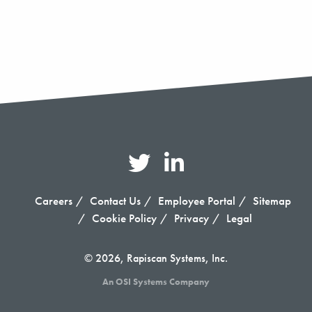
Careers
Contact Us
Employee Portal
Sitemap
Cookie Policy
Privacy
Legal
© 2026, Rapiscan Systems, Inc.
An OSI Systems Company