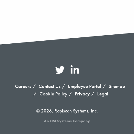
Careers
Contact Us
Employee Portal
Sitemap
Cookie Policy
Privacy
Legal
© 2026, Rapiscan Systems, Inc.
An OSI Systems Company