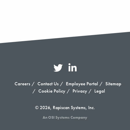
Careers
Contact Us
Employee Portal
Sitemap
Cookie Policy
Privacy
Legal
© 2026, Rapiscan Systems, Inc.
An OSI Systems Company