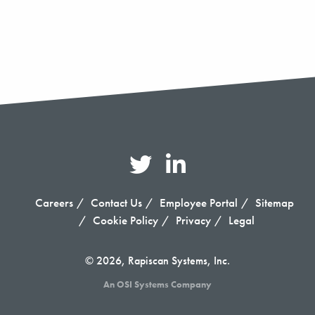
Careers
Contact Us
Employee Portal
Sitemap
Cookie Policy
Privacy
Legal
© 2026, Rapiscan Systems, Inc.
An OSI Systems Company