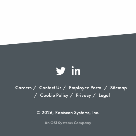
Careers
Contact Us
Employee Portal
Sitemap
Cookie Policy
Privacy
Legal
© 2026, Rapiscan Systems, Inc.
An OSI Systems Company