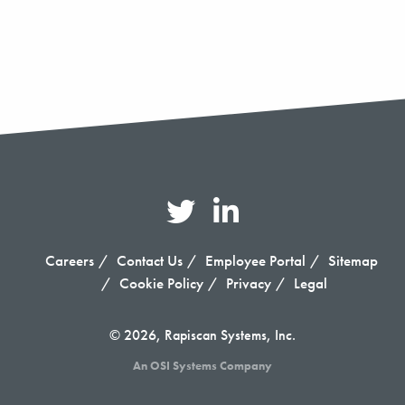
Careers
Contact Us
Employee Portal
Sitemap
Cookie Policy
Privacy
Legal
© 2026, Rapiscan Systems, Inc.
An OSI Systems Company