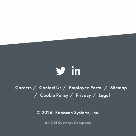
Careers
Contact Us
Employee Portal
Sitemap
Cookie Policy
Privacy
Legal
© 2026, Rapiscan Systems, Inc.
An OSI Systems Company