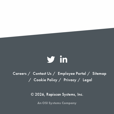
Careers
Contact Us
Employee Portal
Sitemap
Cookie Policy
Privacy
Legal
© 2026, Rapiscan Systems, Inc.
An OSI Systems Company