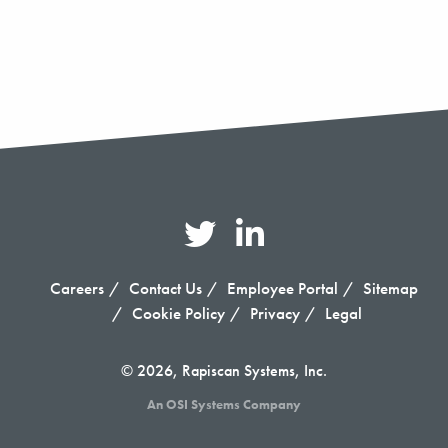
Careers
Contact Us
Employee Portal
Sitemap
Cookie Policy
Privacy
Legal
© 2026, Rapiscan Systems, Inc.
An OSI Systems Company